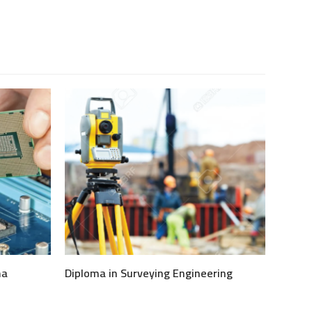
ma
Diploma in Surveying Engineering