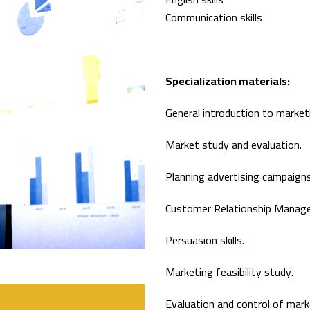
Communication skills
Specialization materials:
General introduction to marketi
Market study and evaluation.
Planning advertising campaigns
Customer Relationship Manag
Persuasion skills.
Marketing feasibility study.
Evaluation and control of marke