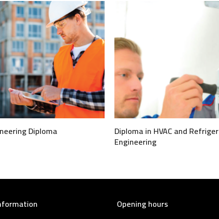
neering Diploma
Diploma in HVAC and Refriger
Engineering
nformation
Opening hours