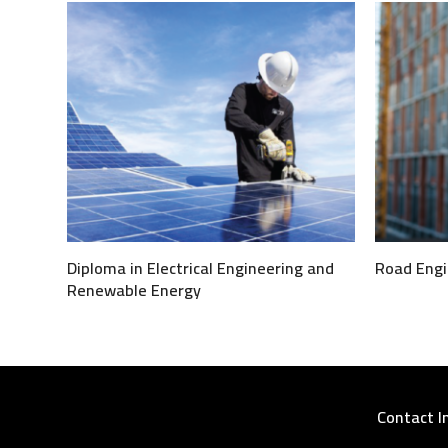
Diploma in Electrical Engineering and
Road Engi
Renewable Energy
Contact I