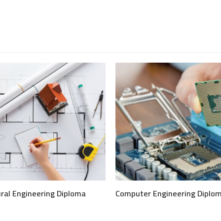
ural Engineering Diploma
Computer Engineering Diplo