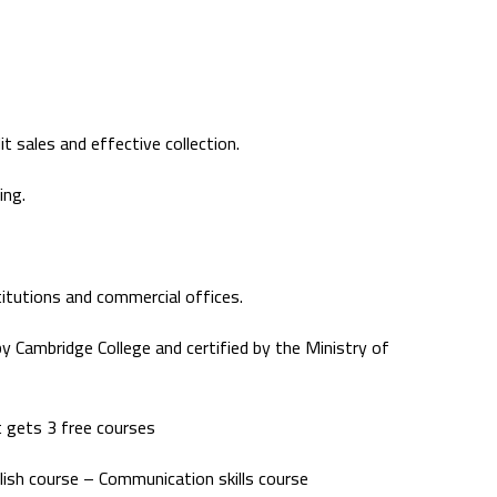
 sales and effective collection.
ing.
stitutions and commercial offices.
 by Cambridge College and certified by the Ministry of
 gets 3 free courses
lish course – Communication skills course