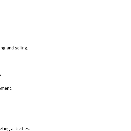
ng and selling.
.
ement.
ting activities.