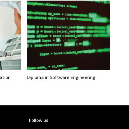
ation
Diploma in Software Engineering
Follow us