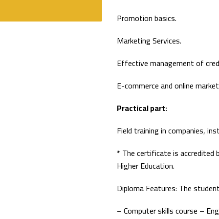
Promotion basics.
Marketing Services.
Effective management of credit
E-commerce and online market
Practical part:
Field training in companies, in
* The certificate is accredited
Higher Education.
Diploma Features: The student
– Computer skills course – Eng