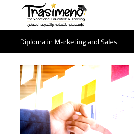
Diploma in Marketing and Sales