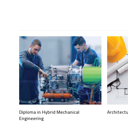
via
Email
.
Diploma in Hybrid Mechanical
Architect
Engineering