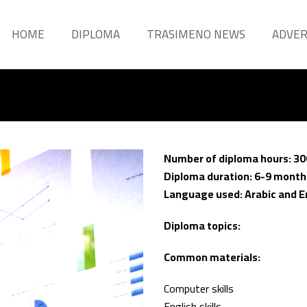
HOME
DIPLOMA
TRASIMENO NEWS
ADVE
Number of diploma hours: 30
Diploma duration: 6-9 month
Language used: Arabic and E
Diploma topics:
Common materials:
Computer skills
English skills