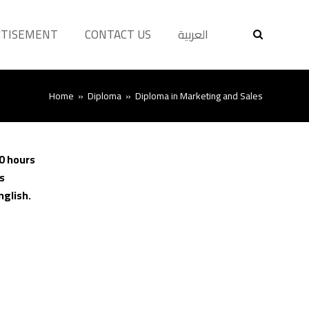
RTISEMENT
CONTACT US
العربية
Home
»
Diploma
»
Diploma in Marketing and Sales
0 hours
s
nglish.